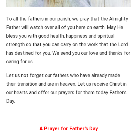
To all the fathers in our parish: we pray that the Almighty
Father will watch over all of you here on earth. May He
bless you with good health, happiness and spiritual
strength so that you can carry on the work that the Lord
has destined for you. We send you our love and thanks for
caring for us.
Let us not forget our fathers who have already made
their transition and are in heaven. Let us receive Christ in
our hearts and offer our prayers for them today Father’s
Day.
A Prayer for Father’s Day