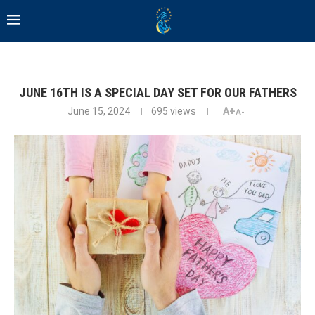
JUNE 16TH IS A SPECIAL DAY SET FOR OUR FATHERS
June 15, 2024
695
views
A+
A-