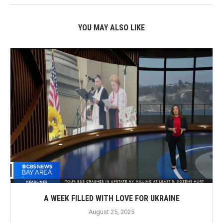
YOU MAY ALSO LIKE
A WEEK FILLED WITH LOVE FOR UKRAINE
August 25, 2025