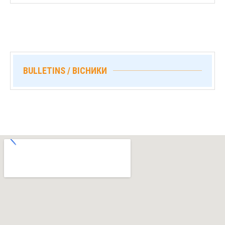
BULLETINS / ВІСНИКИ