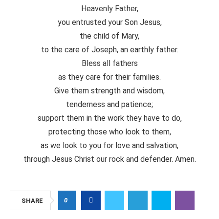
Heavenly Father,
you entrusted your Son Jesus,
the child of Mary,
to the care of Joseph, an earthly father.
Bless all fathers
as they care for their families.
Give them strength and wisdom,
tenderness and patience;
support them in the work they have to do,
protecting those who look to them,
as we look to you for love and salvation,
through Jesus Christ our rock and defender. Amen.
0
SHARE