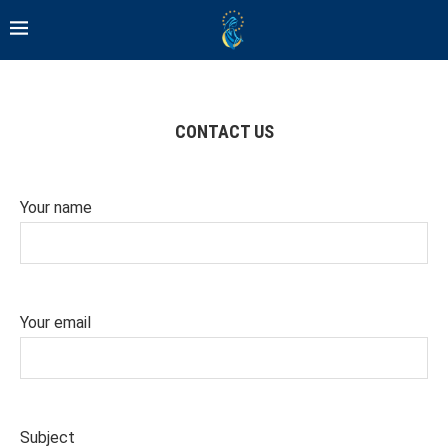
CONTACT US
Your name
Your email
Subject