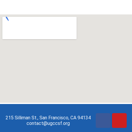
215 Silliman St., San Francisco, CA 94134
contact@ugccsf.org