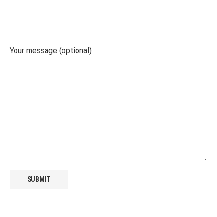
Your message (optional)