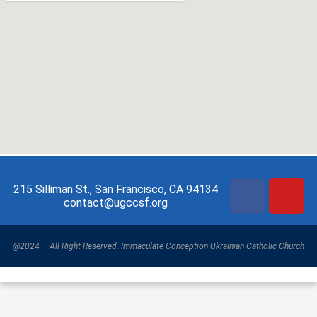
215 Silliman St., San Francisco, CA 94134
contact@ugccsf.org
@2024 – All Right Reserved. Immaculate Conception Ukrainian Catholic Church