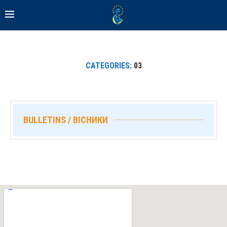
CATEGORIES:
03
BULLETINS / ВІСНИКИ