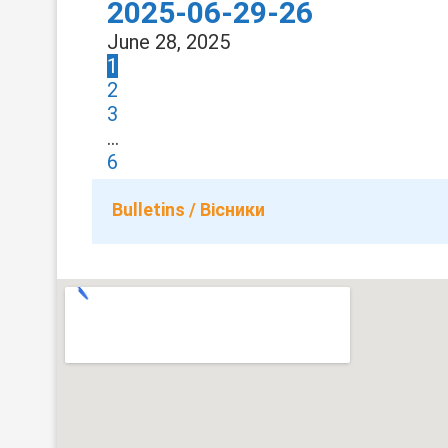
2025-06-29-26
June 28, 2025
1
2
3
…
6
Bulletins / Вісники