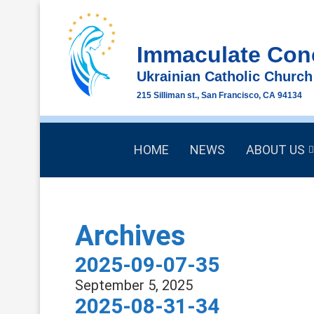
Immaculate Con
Ukrainian Catholic Church
215 Silliman st., San Francisco, CA 94134
HOME
NEWS
ABOUT US
Archives
2025-09-07-35
September 5, 2025
2025-08-31-34