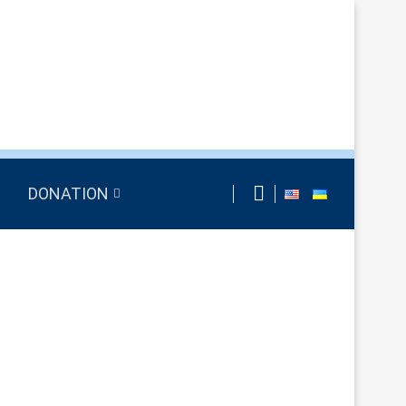
DONATION