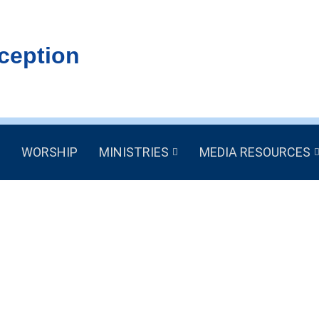
ception
WORSHIP
MINISTRIES
MEDIA RESOURCES