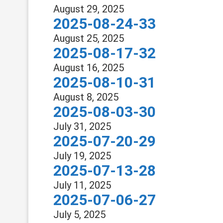
August 29, 2025
2025-08-24-33
August 25, 2025
2025-08-17-32
August 16, 2025
2025-08-10-31
August 8, 2025
2025-08-03-30
July 31, 2025
2025-07-20-29
July 19, 2025
2025-07-13-28
July 11, 2025
2025-07-06-27
July 5, 2025