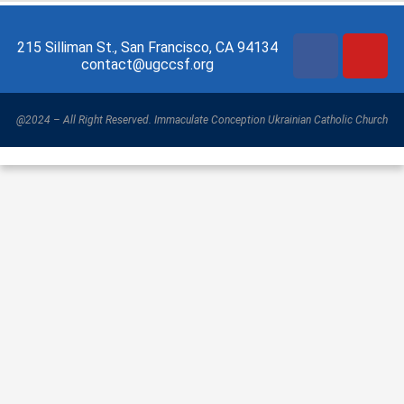
215 Silliman St., San Francisco, CA 94134
contact@ugccsf.org
@2024 – All Right Reserved. Immaculate Conception Ukrainian Catholic Church