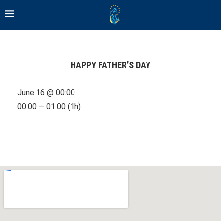
HAPPY FATHER’S DAY
June 16 @ 00:00
00:00 — 01:00
(1h)