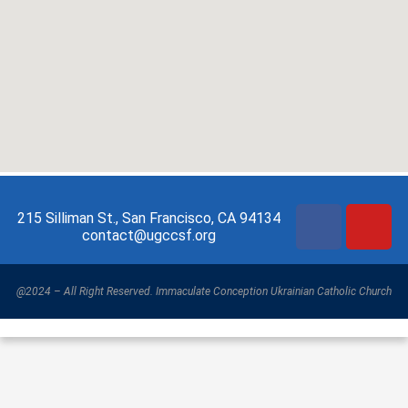
215 Silliman St., San Francisco, CA 94134
contact@ugccsf.org
@2024 – All Right Reserved. Immaculate Conception Ukrainian Catholic Church